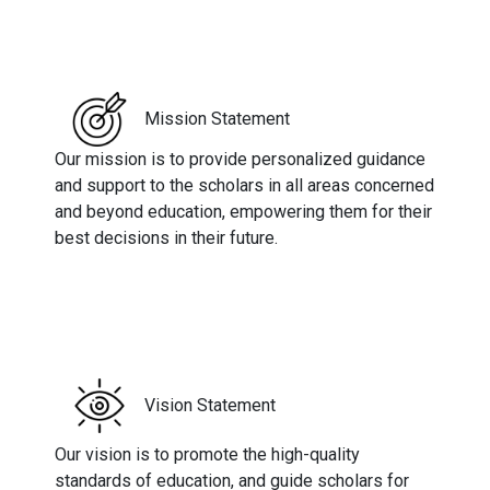
Mission Statement
Our mission is to provide personalized guidance
and support to the scholars in all areas concerned
and beyond education, empowering them for their
best decisions in their future.
Vision Statement
Our vision is to promote the high-quality
standards of education, and guide scholars for