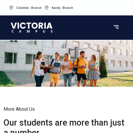
Colombo - Branch
Kandy - Branch
More About Us
Our students are more than just
a number