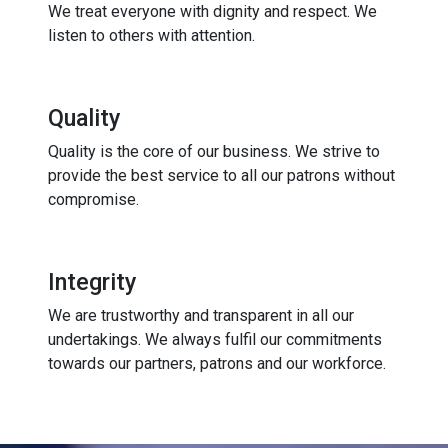
We treat everyone with dignity and respect. We
listen to others with attention.
Quality
Quality is the core of our business. We strive to
provide the best service to all our patrons without
compromise.
Integrity
We are trustworthy and transparent in all our
undertakings. We always fulfil our commitments
towards our partners, patrons and our workforce.