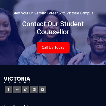
Start your University Career with Victoria Campus
Contact Our Student
Counsellor
Call Us Today