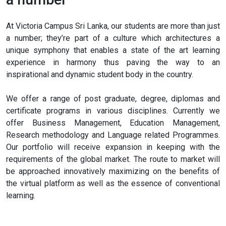
At Victoria Campus Sri Lanka, our students are more than just
a number; they’re part of a culture which architectures a
unique symphony that enables a state of the art learning
experience in harmony thus paving the way to an
inspirational and dynamic student body in the country.
We offer a range of post graduate, degree, diplomas and
certificate programs in various disciplines. Currently we
offer Business Management, Education Management,
Research methodology and Language related Programmes.
Our portfolio will receive expansion in keeping with the
requirements of the global market. The route to market will
be approached innovatively maximizing on the benefits of
the virtual platform as well as the essence of conventional
learning.