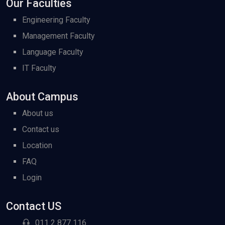
Our Faculties
Engineering Faculty
Management Faculty
Language Faculty
IT Faculty
About Campus
About us
Contact us
Location
FAQ
Login
Contact US
011 2 877 116