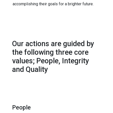
accomplishing their goals for a brighter future.
Our actions are guided by
the following three core
values; People, Integrity
and Quality
People