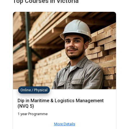
Top Courses in Victoria
Online / Physical
Dip in Maritime & Logistics Management
(NVQ 5)
1 year Programme
More Details