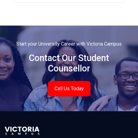
Start your University Career with Victoria Campus
Contact Our Student
Counsellor
Call Us Today