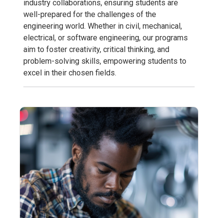
industry collaborations, ensuring students are
well-prepared for the challenges of the
engineering world. Whether in civil, mechanical,
electrical, or software engineering, our programs
aim to foster creativity, critical thinking, and
problem-solving skills, empowering students to
excel in their chosen fields.