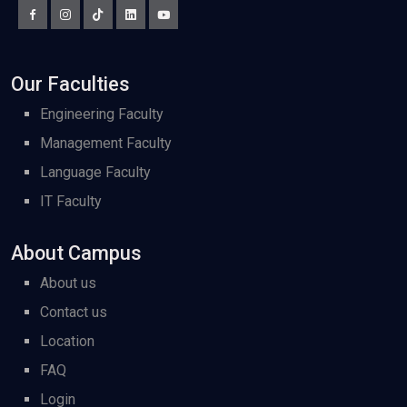
Our Faculties
Engineering Faculty
Management Faculty
Language Faculty
IT Faculty
About Campus
About us
Contact us
Location
FAQ
Login