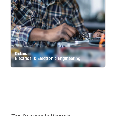
Diploma in
Electrical & Electronic Engineering