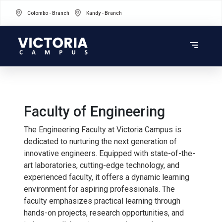
Colombo - Branch
Kandy - Branch
Faculty of Engineering
The Engineering Faculty at Victoria Campus is
dedicated to nurturing the next generation of
innovative engineers. Equipped with state-of-the-
art laboratories, cutting-edge technology, and
experienced faculty, it offers a dynamic learning
environment for aspiring professionals. The
faculty emphasizes practical learning through
hands-on projects, research opportunities, and