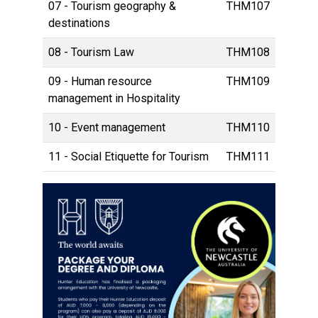
07 - Tourism geography &
THM107
destinations
08 - Tourism Law
THM108
09 - Human resource
THM109
management in Hospitality
10 - Event management
THM110
11 - Social Etiquette for Tourism
THM111