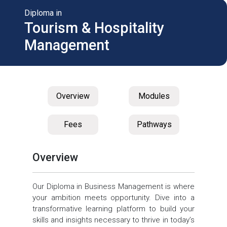
Diploma in
Tourism & Hospitality
Management
Overview
Modules
Fees
Pathways
Overview
Our Diploma in Business Management is where
your ambition meets opportunity. Dive into a
transformative learning platform to build your
skills and insights necessary to thrive in today’s