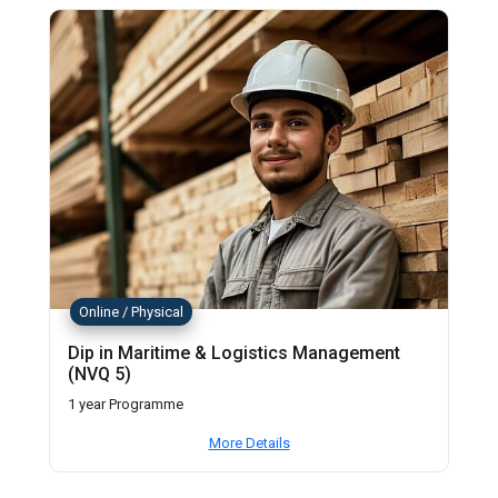
Online / Physical
Dip in Maritime & Logistics Management
(NVQ 5)
1 year Programme
More Details