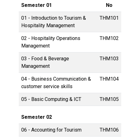
Semester 01
No
01 - Introduction to Tourism &
THM101
Hospitality Management
02 - Hospitality Operations
THM102
Management
03 - Food & Beverage
THM103
Management
04 - Business Communication &
THM104
customer service skills
05 - Basic Computing & ICT
THM105
Semester 02
06 - Accounting for Tourism
THM106