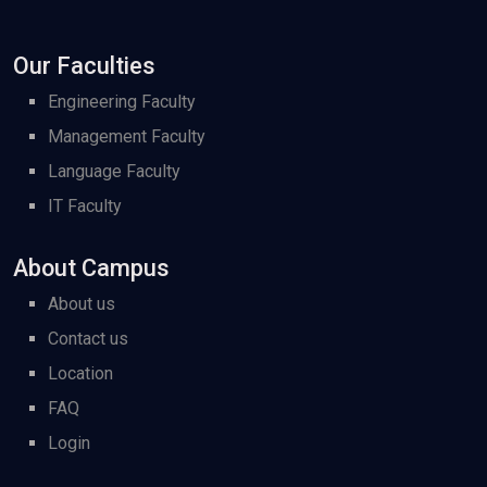
Our Faculties
Engineering Faculty
Management Faculty
Language Faculty
IT Faculty
About Campus
About us
Contact us
Location
FAQ
Login