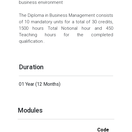
business environment
The Diploma in Business Management consists
of 10 mandatory units for a total of 30 credits,
1500 hours Total Notional hour and 450
Teaching hours for the completed
qualification..
Duration
01 Year (12 Months)
Modules
Code