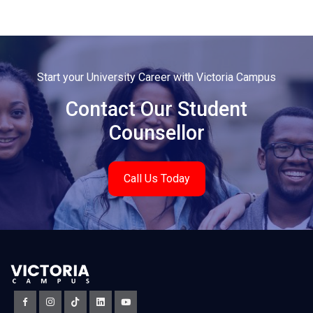
Start your University Career with Victoria Campus
Contact Our Student
Counsellor
Call Us Today