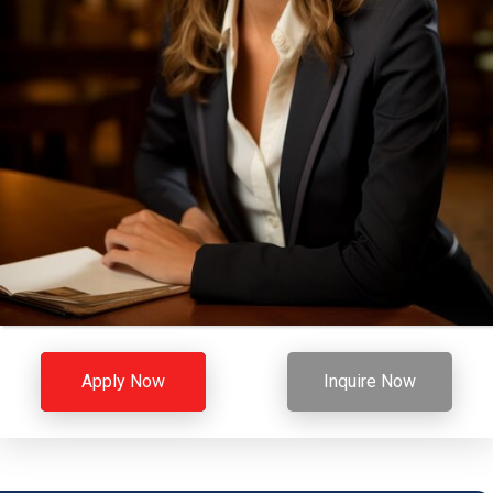
Apply Now
Inquire Now