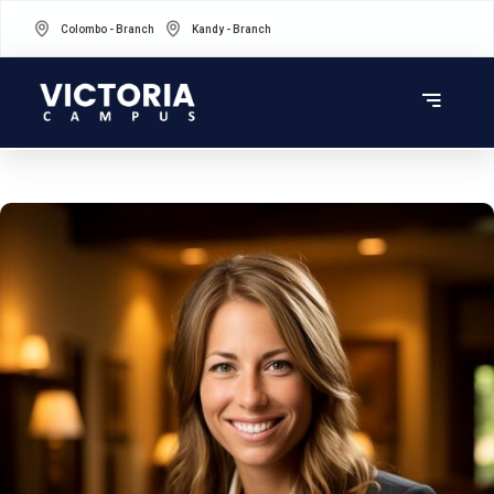
Colombo - Branch
Kandy - Branch