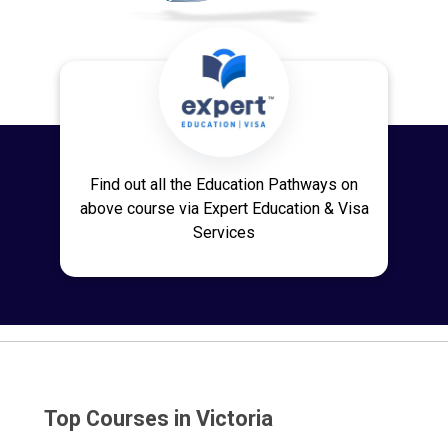
Find out all the Education Pathways on
above course via Expert Education & Visa
Services
Top Courses in Victoria