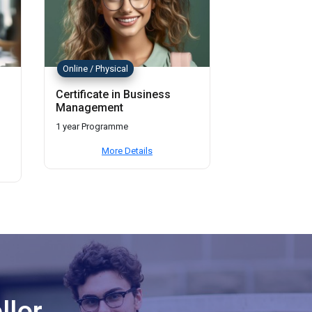
Online / Physical
Certificate in Business
Management
1 year Programme
More Details
llor