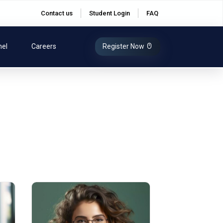
Contact us
Student Login
FAQ
nel
Careers
Register Now