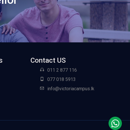
s
Contact US
011 2 877 116
077 018 5913
info@victoriacampus.lk