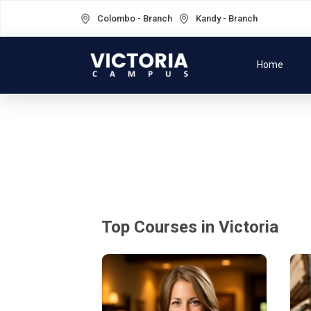
Colombo - Branch
Kandy - Branch
Home
Top Courses in Victoria