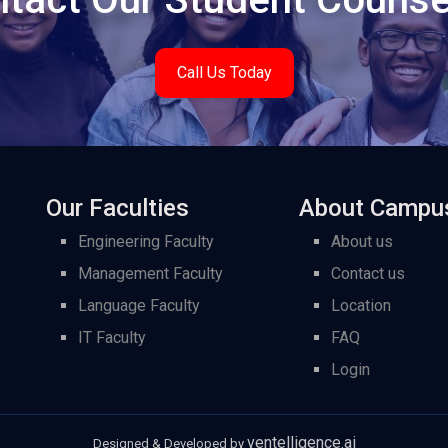
Call Us Today
Our Faculties
About Campu
Engineering Faculty
About us
Management Faculty
Contact us
Language Faculty
Location
IT Faculty
FAQ
Login
ventelligence.ai
Designed & Developed by