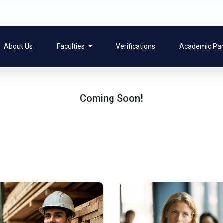
About Us
Faculties
Verifications
Academic Pa
Coming Soon!