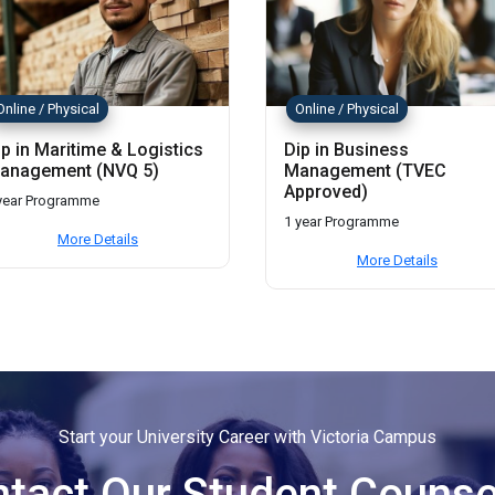
Online / Physical
Online / Physical
ip in Maritime & Logistics
Dip in Business
anagement (NVQ 5)
Management (TVEC
Approved)
year Programme
1 year Programme
More Details
More Details
Start your University Career with Victoria Campus
tact Our Student Counse