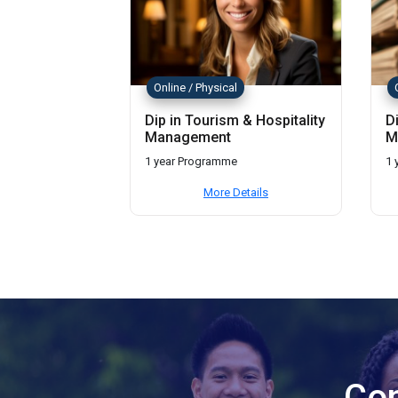
Online / Physical
Dip in Tourism & Hospitality
D
Management
M
1 year Programme
1 
More Details
Con