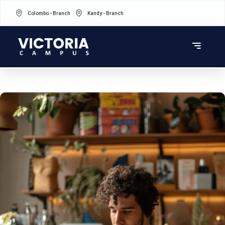
Colombo - Branch
Kandy - Branch