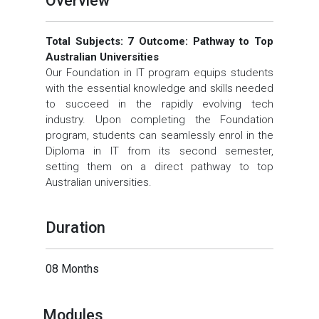
Overview
Total Subjects: 7 Outcome: Pathway to Top
Australian Universities
Our Foundation in IT program equips students
with the essential knowledge and skills needed
to succeed in the rapidly evolving tech
industry. Upon completing the Foundation
program, students can seamlessly enrol in the
Diploma in IT from its second semester,
setting them on a direct pathway to top
Australian universities.
Duration
08 Months
Modules