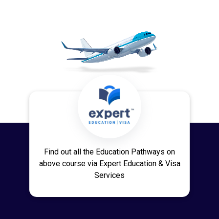
Find out all the Education Pathways on
above course via Expert Education & Visa
Services