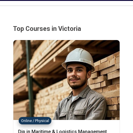
Top Courses in Victoria
Online / Physical
Dip in Maritime & Logistics Management