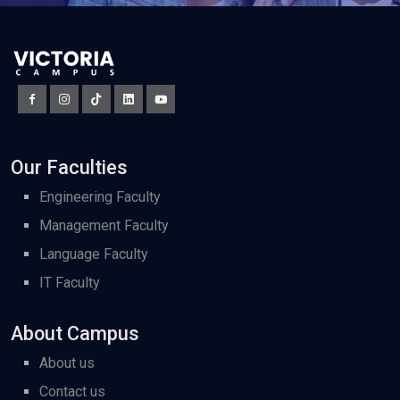
Our Faculties
Engineering Faculty
Management Faculty
Language Faculty
IT Faculty
About Campus
About us
Contact us