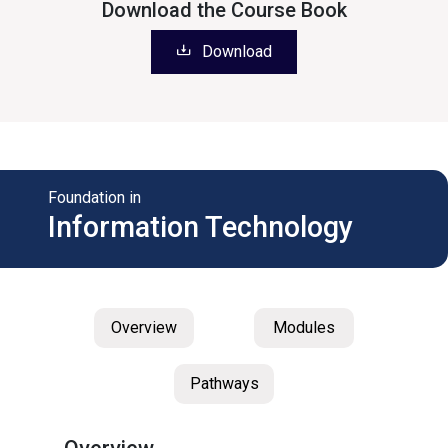
Download the Course Book
Download
Foundation in
Information Technology
Overview
Modules
Pathways