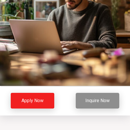
Apply Now
Inquire Now