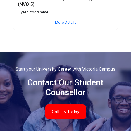
(NVQ 5)
1 year Programme
More Details
Start your University Career with Victoria Campus
Contact Our Student
Counsellor
Call Us Today