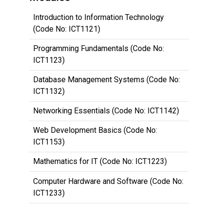
Introduction to Information Technology
(Code No: ICT1121)
Programming Fundamentals (Code No:
ICT1123)
Database Management Systems (Code No:
ICT1132)
Networking Essentials (Code No: ICT1142)
Web Development Basics (Code No:
ICT1153)
Mathematics for IT (Code No: ICT1223)
Computer Hardware and Software (Code No:
ICT1233)