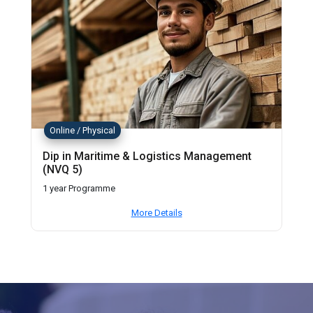
Online / Physical
Dip in Maritime & Logistics Management
(NVQ 5)
1 year Programme
More Details