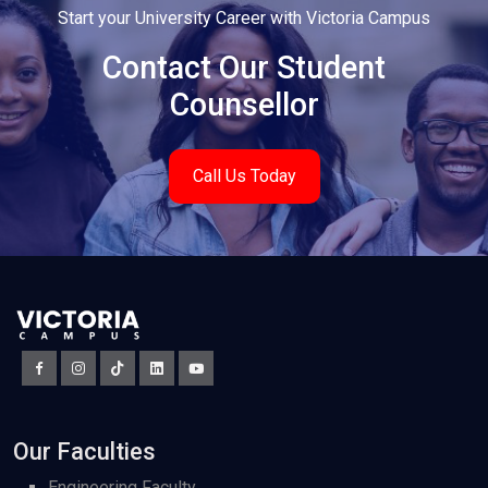
Start your University Career with Victoria Campus
Contact Our Student
Counsellor
Call Us Today
Our Faculties
Engineering Faculty