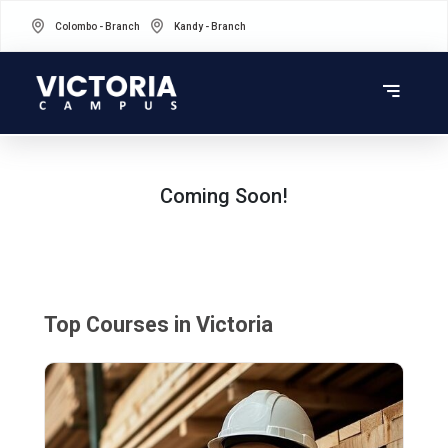
Colombo - Branch
Kandy - Branch
Coming Soon!
Top Courses in Victoria