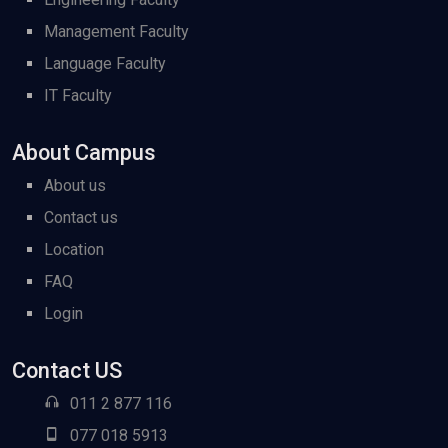
Management Faculty
Language Faculty
IT Faculty
About Campus
About us
Contact us
Location
FAQ
Login
Contact US
011 2 877 116
077 018 5913