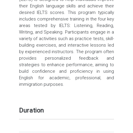
their English language skills and achieve their
desired IELTS scores. This program typically
includes comprehensive training in the four key
areas tested by IELTS: Listening, Reading,
Writing, and Speaking. Participants engage in a
variety of activities such as practice tests, skill-
building exercises, and interactive lessons led
by experienced instructors. The program often
provides personalized feedback and
strategies to enhance performance, aiming to
build confidence and proficiency in using
English for academic, professional, and
immigration purposes.
Duration