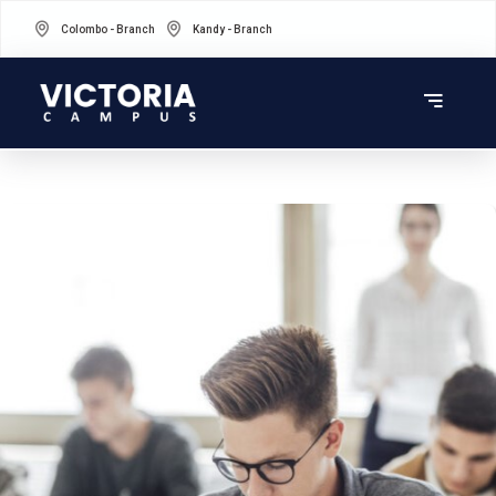
Colombo - Branch
Kandy - Branch