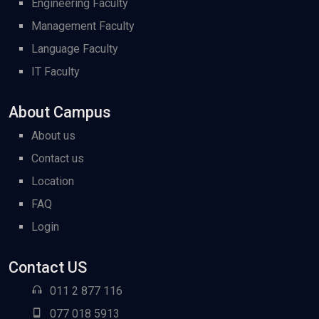
Engineering Faculty
Management Faculty
Language Faculty
IT Faculty
About Campus
About us
Contact us
Location
FAQ
Login
Contact US
011 2 877 116
077 018 5913