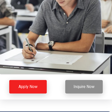
Apply Now
Inquire Now