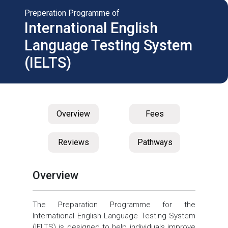
Preperation Programme of
International English
Language Testing System
(IELTS)
Overview
Fees
Reviews
Pathways
Overview
The Preparation Programme for the
International English Language Testing System
(IELTS) is designed to help individuals improve