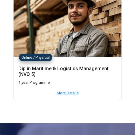
Online / Physical
Dip in Maritime & Logistics Management
(NVQ 5)
1 year Programme
More Details