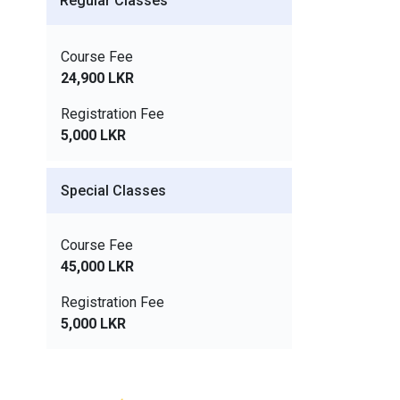
Regular Classes
Course Fee
24,900 LKR
Registration Fee
5,000 LKR
Special Classes
Course Fee
45,000 LKR
Registration Fee
5,000 LKR