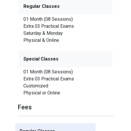
Regular Classes
01 Month (08 Sessions)
Extra 03 Practical Exams
Saturday & Monday
Physical & Online
Special Classes
01 Month (08 Sessions)
Extra 03 Practical Exams
Customized
Physical or Online
Fees