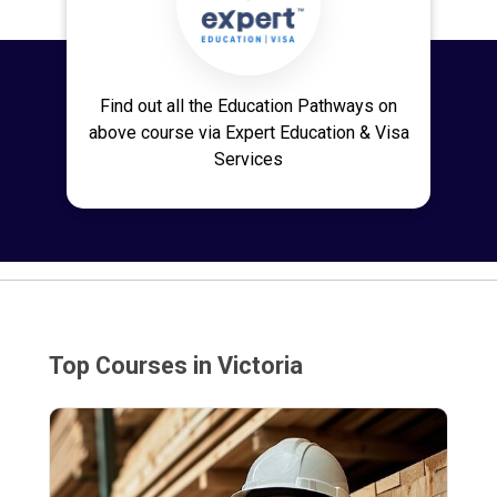
Find out all the Education Pathways on
above course via Expert Education & Visa
Services
Top Courses in Victoria