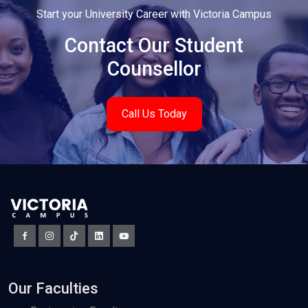
Start your University Career with Victoria Campus
Contact Our Student
Counsellor
Call Us Today
Our Faculties