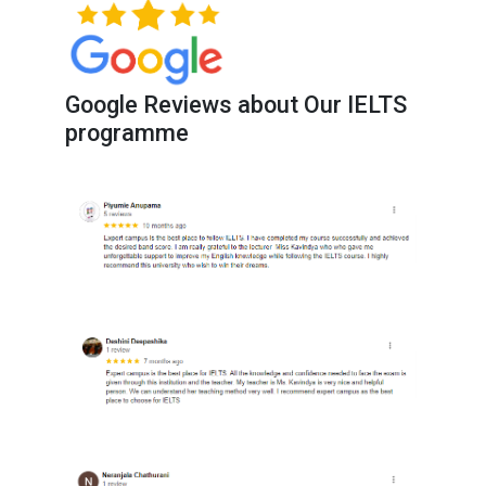
Google Reviews about Our IELTS
programme